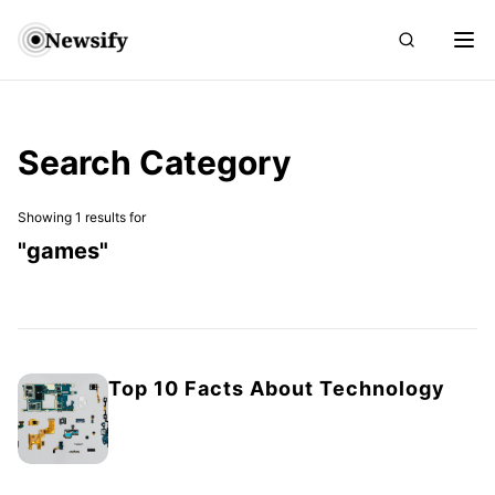
Search Category
Showing 1 results for
"
games
"
Top 10 Facts About Technology