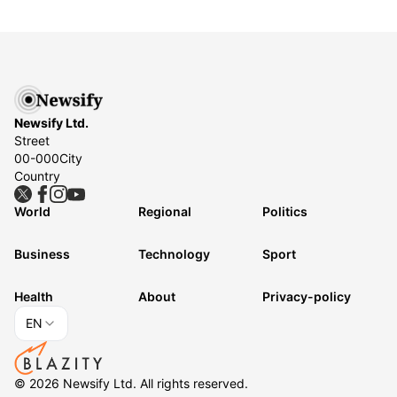
Newsify Ltd.
Street
00-000
City
Country
World
Regional
Politics
Business
Technology
Sport
Health
About
Privacy-policy
EN
©
2026
Newsify Ltd.
All rights reserved.